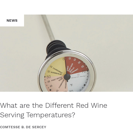
NEWS
What are the Different Red Wine
Serving Temperatures?
COMTESSE B. DE SERCEY