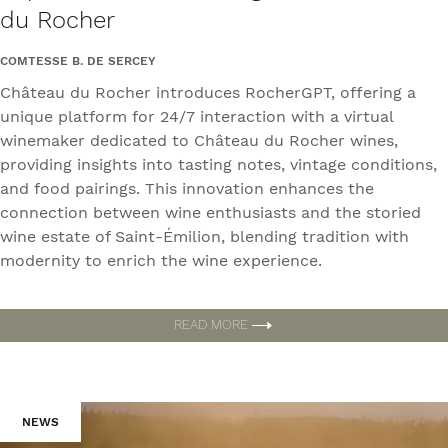
du Rocher
COMTESSE B. DE SERCEY
Château du Rocher introduces RocherGPT, offering a
unique platform for 24/7 interaction with a virtual
winemaker dedicated to Château du Rocher wines,
providing insights into tasting notes, vintage conditions,
and food pairings. This innovation enhances the
connection between wine enthusiasts and the storied
wine estate of Saint-Émilion, blending tradition with
modernity to enrich the wine experience.
READ MORE
NEWS