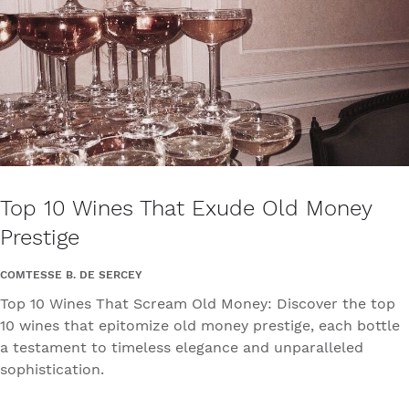
Top 10 Wines That Exude Old Money
Prestige
COMTESSE B. DE SERCEY
Top 10 Wines That Scream Old Money: Discover the top
10 wines that epitomize old money prestige, each bottle
a testament to timeless elegance and unparalleled
sophistication.