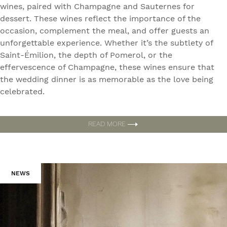
wines, paired with Champagne and Sauternes for
dessert. These wines reflect the importance of the
occasion, complement the meal, and offer guests an
unforgettable experience. Whether it’s the subtlety of
Saint-Émilion, the depth of Pomerol, or the
effervescence of Champagne, these wines ensure that
the wedding dinner is as memorable as the love being
celebrated.
READ MORE
NEWS