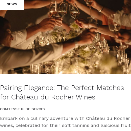
NEWS
Pairing Elegance: The Perfect Matches
for Château du Rocher Wines
COMTESSE B. DE SERCEY
Embark on a culinary adventure with Château du Rocher
wines, celebrated for their soft tannins and luscious fruit