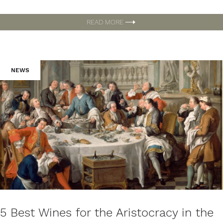
READ MORE
NEWS
5 Best Wines for the Aristocracy in the