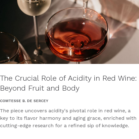
The Crucial Role of Acidity in Red Wine:
Beyond Fruit and Body
COMTESSE B. DE SERCEY
The piece uncovers acidity's pivotal role in red wine, a
key to its flavor harmony and aging grace, enriched with
cutting-edge research for a refined sip of knowledge.