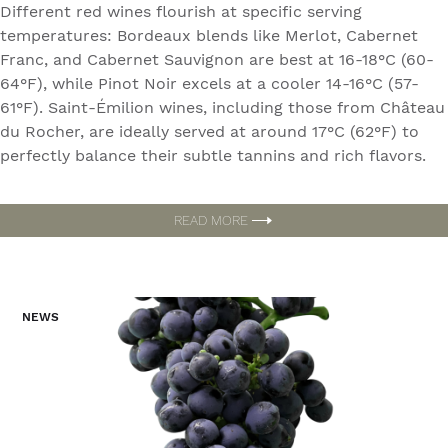
Different red wines flourish at specific serving
temperatures: Bordeaux blends like Merlot, Cabernet
Franc, and Cabernet Sauvignon are best at 16-18°C (60-
64°F), while Pinot Noir excels at a cooler 14-16°C (57-
61°F). Saint-Émilion wines, including those from Château
du Rocher, are ideally served at around 17°C (62°F) to
perfectly balance their subtle tannins and rich flavors.
READ MORE
NEWS