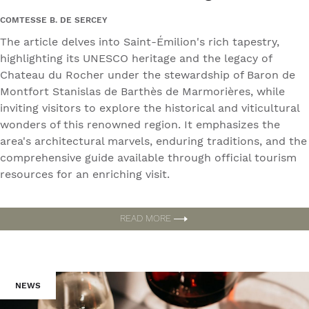
COMTESSE B. DE SERCEY
The article delves into Saint-Émilion's rich tapestry,
highlighting its UNESCO heritage and the legacy of
Chateau du Rocher under the stewardship of Baron de
Montfort Stanislas de Barthès de Marmorières, while
inviting visitors to explore the historical and viticultural
wonders of this renowned region. It emphasizes the
area's architectural marvels, enduring traditions, and the
comprehensive guide available through official tourism
resources for an enriching visit.
READ MORE
NEWS