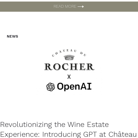
READ MORE
NEWS
Revolutionizing the Wine Estate
Experience: Introducing GPT at Château