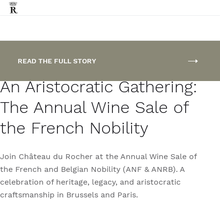
FEATURED POST
READ THE FULL STORY
An Aristocratic Gathering:
The Annual Wine Sale of
the French Nobility
Join Château du Rocher at the Annual Wine Sale of
the French and Belgian Nobility (ANF & ANRB). A
celebration of heritage, legacy, and aristocratic
craftsmanship in Brussels and Paris.