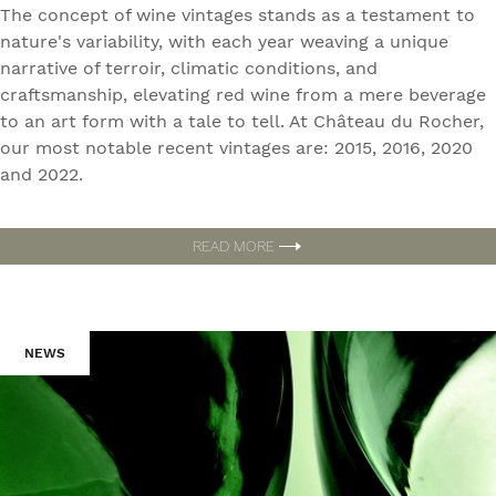
The concept of wine vintages stands as a testament to
nature's variability, with each year weaving a unique
narrative of terroir, climatic conditions, and
craftsmanship, elevating red wine from a mere beverage
to an art form with a tale to tell. At Château du Rocher,
our most notable recent vintages are: 2015, 2016, 2020
and 2022.
READ MORE
NEWS