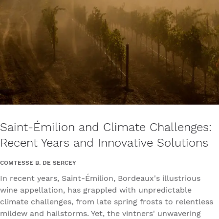
Saint-Émilion and Climate Challenges:
Recent Years and Innovative Solutions
COMTESSE B. DE SERCEY
In recent years, Saint-Émilion, Bordeaux's illustrious
wine appellation, has grappled with unpredictable
climate challenges, from late spring frosts to relentless
mildew and hailstorms. Yet, the vintners' unwavering