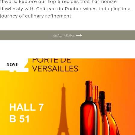
flavors. Explore our top 5 recipes that harmonize
flawlessly with Château du Rocher wines, indulging in a
journey of culinary refinement.
READ MORE
NEWS