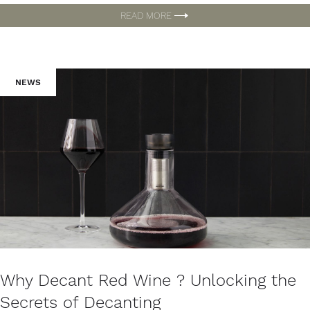
READ MORE
NEWS
Why Decant Red Wine ? Unlocking the
Secrets of Decanting