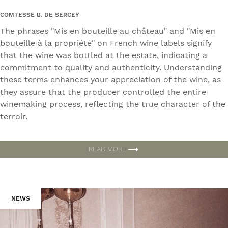
COMTESSE B. DE SERCEY
The phrases "Mis en bouteille au château" and "Mis en
bouteille à la propriété" on French wine labels signify
that the wine was bottled at the estate, indicating a
commitment to quality and authenticity. Understanding
these terms enhances your appreciation of the wine, as
they assure that the producer controlled the entire
winemaking process, reflecting the true character of the
terroir.
READ MORE
NEWS