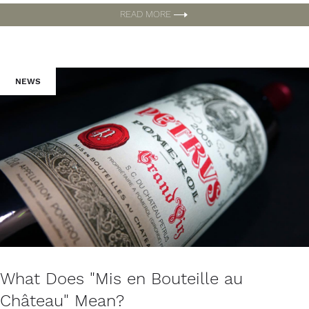
READ MORE
NEWS
What Does "Mis en Bouteille au
Château" Mean?