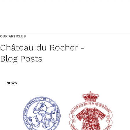
OUR ARTICLES
Château du Rocher -
Blog Posts
NEWS