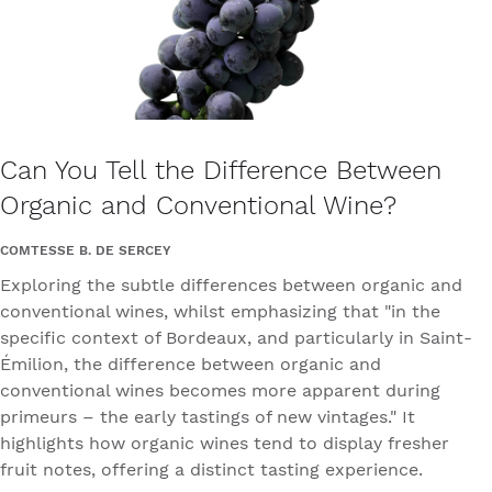
Can You Tell the Difference Between
Organic and Conventional Wine?
COMTESSE B. DE SERCEY
Exploring the subtle differences between organic and
conventional wines, whilst emphasizing that "in the
specific context of Bordeaux, and particularly in Saint-
Émilion, the difference between organic and
conventional wines becomes more apparent during
primeurs – the early tastings of new vintages." It
highlights how organic wines tend to display fresher
fruit notes, offering a distinct tasting experience.