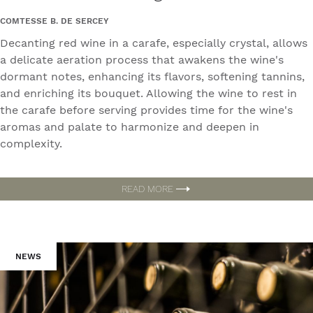
COMTESSE B. DE SERCEY
Decanting red wine in a carafe, especially crystal, allows
a delicate aeration process that awakens the wine's
dormant notes, enhancing its flavors, softening tannins,
and enriching its bouquet. Allowing the wine to rest in
the carafe before serving provides time for the wine's
aromas and palate to harmonize and deepen in
complexity.
READ MORE
NEWS