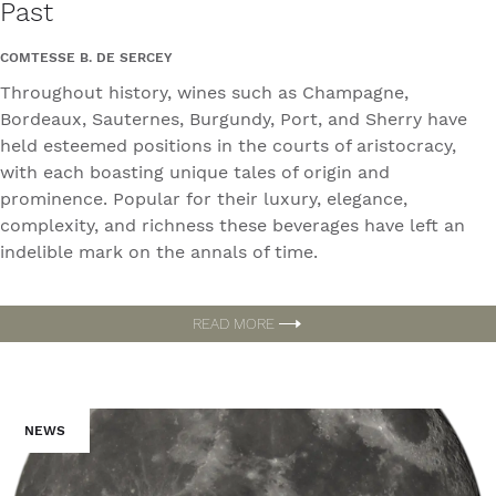
Past
COMTESSE B. DE SERCEY
Throughout history, wines such as Champagne,
Bordeaux, Sauternes, Burgundy, Port, and Sherry have
held esteemed positions in the courts of aristocracy,
with each boasting unique tales of origin and
prominence. Popular for their luxury, elegance,
complexity, and richness these beverages have left an
indelible mark on the annals of time.
READ MORE
NEWS