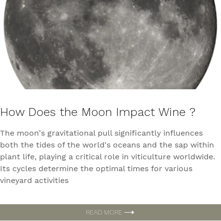
How Does the Moon Impact Wine ?
The moon's gravitational pull significantly influences
both the tides of the world's oceans and the sap within
plant life, playing a critical role in viticulture worldwide.
Its cycles determine the optimal times for various
vineyard activities
READ MORE