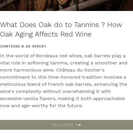
What Does Oak do to Tannins ? How
Oak Aging Affects Red Wine
COMTESSE B. DE SERCEY
In the world of Bordeaux red wines, oak barrels play a
vital role in softening tannins, creating a smoother and
more harmonious wine. Château du Rocher's
commitment to this time-honored tradition involves a
meticulous blend of French oak barrels, enhancing the
wine's complexity without overwhelming it with
excessive vanilla flavors, making it both approachable
now and age-worthy for the future.
READ MORE