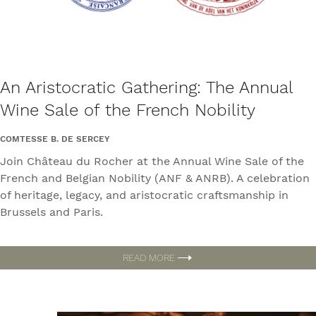
An Aristocratic Gathering: The Annual
Wine Sale of the French Nobility
COMTESSE B. DE SERCEY
Join Château du Rocher at the Annual Wine Sale of the
French and Belgian Nobility (ANF & ANRB). A celebration
of heritage, legacy, and aristocratic craftsmanship in
Brussels and Paris.
READ MORE