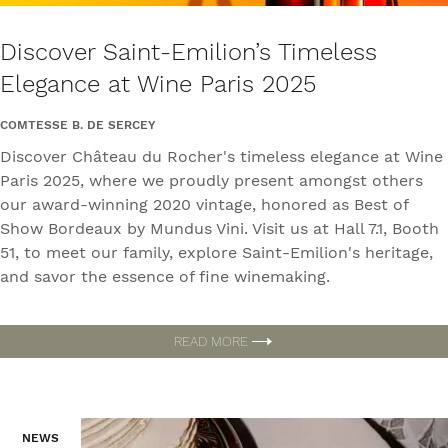
Discover Saint-Emilion’s Timeless
Elegance at Wine Paris 2025
COMTESSE B. DE SERCEY
Discover Château du Rocher's timeless elegance at Wine
Paris 2025, where we proudly present amongst others
our award-winning 2020 vintage, honored as Best of
Show Bordeaux by Mundus Vini. Visit us at Hall 7.1, Booth
51, to meet our family, explore Saint-Emilion's heritage,
and savor the essence of fine winemaking.
READ MORE
NEWS