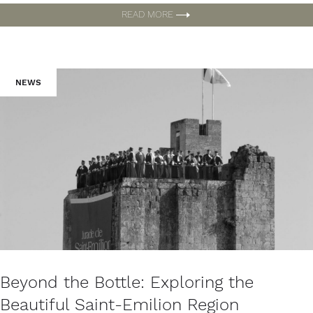
READ MORE
NEWS
Beyond the Bottle: Exploring the
Beautiful Saint-Emilion Region