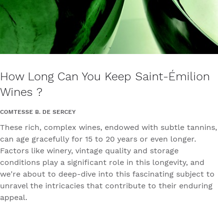
How Long Can You Keep Saint-Émilion
Wines ?
COMTESSE B. DE SERCEY
These rich, complex wines, endowed with subtle tannins,
can age gracefully for 15 to 20 years or even longer.
Factors like winery, vintage quality and storage
conditions play a significant role in this longevity, and
we're about to deep-dive into this fascinating subject to
unravel the intricacies that contribute to their enduring
appeal.