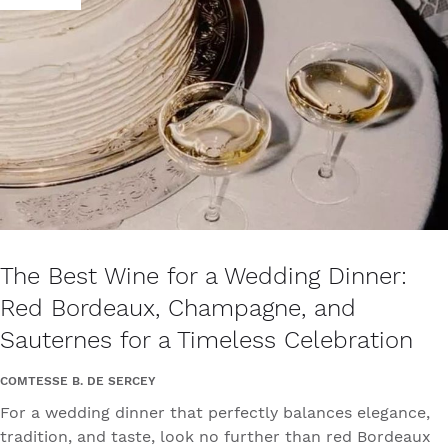
The Best Wine for a Wedding Dinner:
Red Bordeaux, Champagne, and
Sauternes for a Timeless Celebration
COMTESSE B. DE SERCEY
For a wedding dinner that perfectly balances elegance,
tradition, and taste, look no further than red Bordeaux