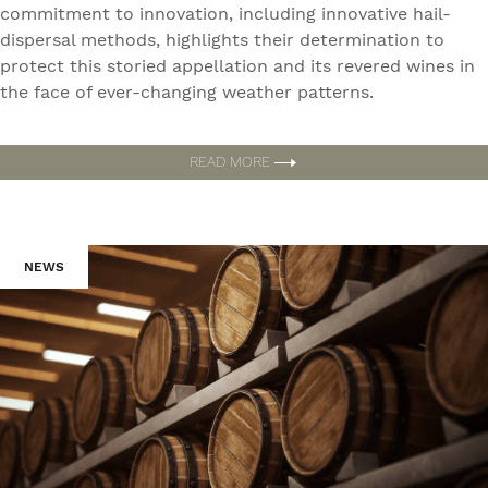
commitment to innovation, including innovative hail-
dispersal methods, highlights their determination to
protect this storied appellation and its revered wines in
the face of ever-changing weather patterns.
READ MORE
NEWS