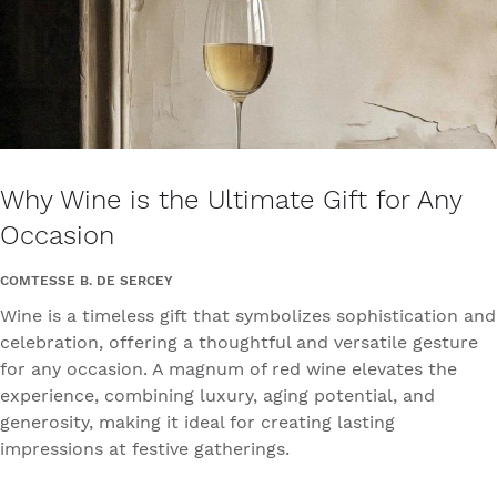
Why Wine is the Ultimate Gift for Any
Occasion
COMTESSE B. DE SERCEY
Wine is a timeless gift that symbolizes sophistication and
celebration, offering a thoughtful and versatile gesture
for any occasion. A magnum of red wine elevates the
experience, combining luxury, aging potential, and
generosity, making it ideal for creating lasting
impressions at festive gatherings.