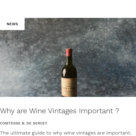
NEWS
Why are Wine Vintages Important ?
COMTESSE B. DE SERCEY
The ultimate guide to why wine vintages are important.